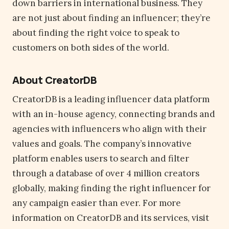
down barriers in international business. They
are not just about finding an influencer; they’re
about finding the right voice to speak to
customers on both sides of the world.
About CreatorDB
CreatorDB is a leading influencer data platform
with an in-house agency, connecting brands and
agencies with influencers who align with their
values and goals. The company’s innovative
platform enables users to search and filter
through a database of over 4 million creators
globally, making finding the right influencer for
any campaign easier than ever. For more
information on CreatorDB and its services, visit