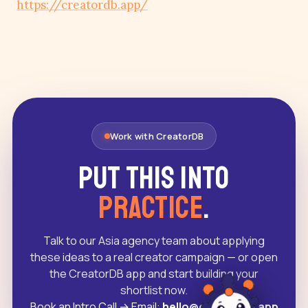
https://creatordb.app/
Work with CreatorDB
Put this into
practice
.
Talk to our Asia agency team about applying
these ideas to a real creator campaign — or open
the CreatorDB app and start building your
shortlist now.
Book an Intro Call
→
Email:
hello@creatordb.app