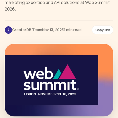
marketing expertise and API solutions at Web Summit
2026.
CreatorDB Team
Nov 13, 2023
1 min read
Copy link
C