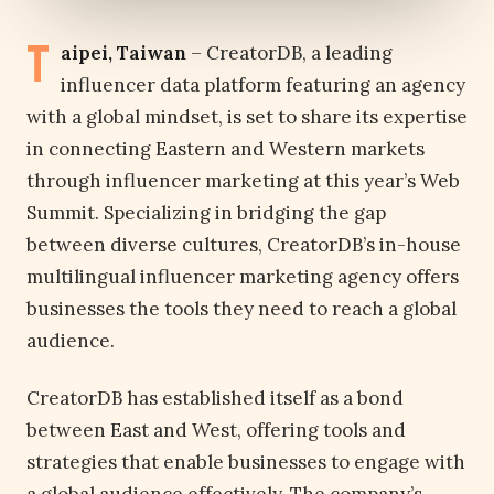
T
aipei, Taiwan
– CreatorDB, a leading
influencer data platform featuring an agency
with a global mindset, is set to share its expertise
in connecting Eastern and Western markets
through influencer marketing at this year’s Web
Summit. Specializing in bridging the gap
between diverse cultures, CreatorDB’s in-house
multilingual influencer marketing agency offers
businesses the tools they need to reach a global
audience.
CreatorDB has established itself as a bond
between East and West, offering tools and
strategies that enable businesses to engage with