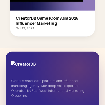
CreatorDB GamesCom Asia 2026
Influencer Marketing
Oct 12, 2023
Global creator data platform and influencer
marketing agency, with deep Asia expertise.
Operated by East West International Marketing
Group, Inc.