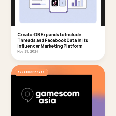
CreatorDB Expands to Include
Threads and Facebook Data in Its
Influencer Marketing Platform
Nov 25, 2024
ANNOUNCEMENTS