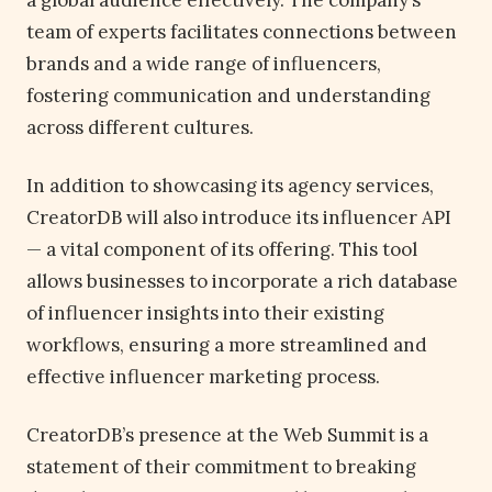
a global audience effectively. The company’s
team of experts facilitates connections between
brands and a wide range of influencers,
fostering communication and understanding
across different cultures.
In addition to showcasing its agency services,
CreatorDB will also introduce its influencer API
— a vital component of its offering. This tool
allows businesses to incorporate a rich database
of influencer insights into their existing
workflows, ensuring a more streamlined and
effective influencer marketing process.
CreatorDB’s presence at the Web Summit is a
statement of their commitment to breaking