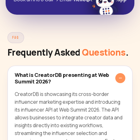
FAQ
Frequently Asked
Questions
.
What is CreatorDB presenting at Web
Summit 2026?
CreatorDB is showcasing its cross-border
influencer marketing expertise and introducing
its influencer API at Web Summit 2026. The API
allows businesses to integrate creator data and
insights directly into existing workflows,
streamlining the influencer selection and