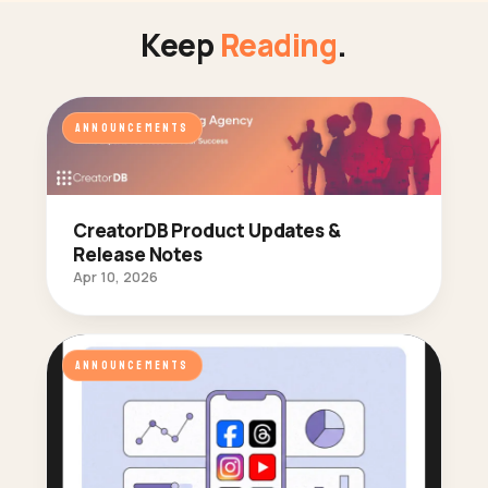
Keep
Reading
.
ANNOUNCEMENTS
CreatorDB Product Updates &
Release Notes
Apr 10, 2026
ANNOUNCEMENTS