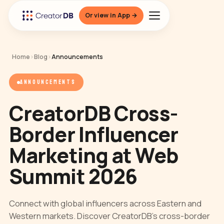
Or view in App →
Home
›
Blog
›
Announcements
ANNOUNCEMENTS
CreatorDB Cross-
Border Influencer
Marketing at Web
Summit 2026
Connect with global influencers across Eastern and
Western markets. Discover CreatorDB’s cross-border