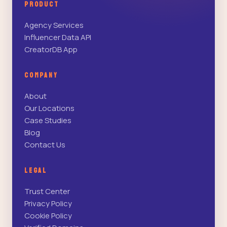
PRODUCT
Agency Services
Influencer Data API
CreatorDB App
COMPANY
About
Our Locations
Case Studies
Blog
Contact Us
LEGAL
Trust Center
Privacy Policy
Cookie Policy