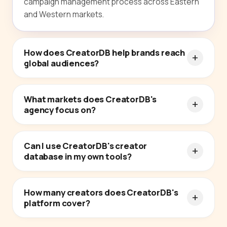
campaign management process across Eastern
and Western markets.
How does CreatorDB help brands reach
global audiences?
What markets does CreatorDB's
agency focus on?
Can I use CreatorDB's creator
database in my own tools?
How many creators does CreatorDB's
platform cover?