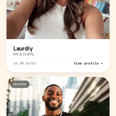
Laurdiy
DIY & Crafts
14.3M total
View profile →
FASHION