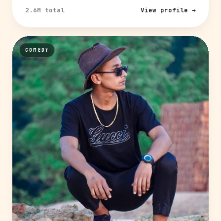
2.6M total
View profile →
COMEDY