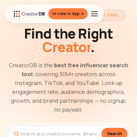
Or view in App →
THE BEST FREE INFLUENCER SEARCH TOOL
Find the Right
Creator
.
CreatorDB is the
best free influencer search
tool
, covering 30M+ creators across
Instagram, TikTok, and YouTube. Look up
engagement rate, audience demographics,
growth, and brand partnerships — no signup,
no paywall.
Search