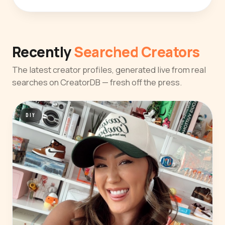
Recently
Searched Creators
The latest creator profiles, generated live from real
searches on CreatorDB — fresh off the press.
DIY