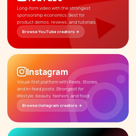
Long-form video with the strongest
sponsorship economics. Best for
product demos, reviews, and tutorials.
Browse YouTube creators →
Instagram
Visual-first platform with Reels, Stories,
and in-feed posts. Strongest for
lifestyle, beauty, fashion, and food.
Browse Instagram creators →