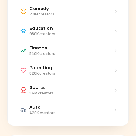
Comedy
›
2.8M creators
Education
›
980K creators
Finance
›
540K creators
Parenting
›
820K creators
Sports
›
1.4M creators
Auto
›
420K creators