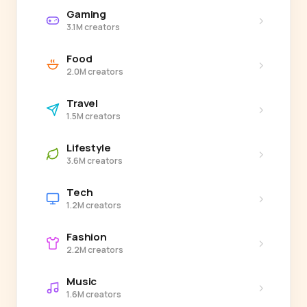
Gaming
›
3.1M creators
Food
›
2.0M creators
Travel
›
1.5M creators
Lifestyle
›
3.6M creators
Tech
›
1.2M creators
Fashion
›
2.2M creators
Music
›
1.6M creators