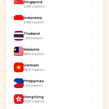
Singapore
›
240K creators
Indonesia
›
2.8M creators
Thailand
›
1.6M creators
Malaysia
›
580K creators
Vietnam
›
980K creators
Philippines
›
1.4M creators
Hong Kong
›
220K creators