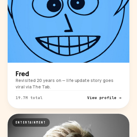
Fred
Revisited 20 years on — life update story goes
viral via The Tab.
19.7M total
View profile →
ENTERTAINMENT