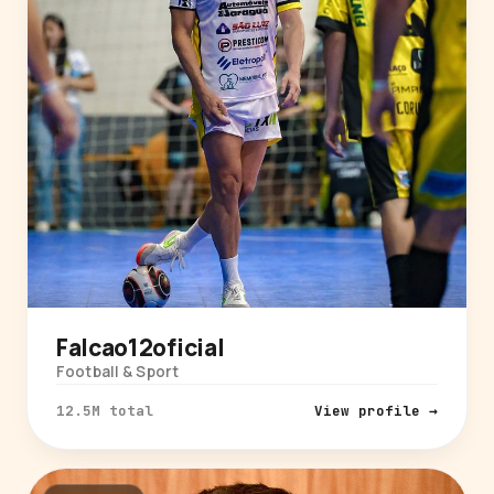
Falcao12oficial
Football & Sport
12.5M total
View profile →