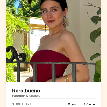
Roro.bueno
Fashion & Beauty
9.8M total
View profile →