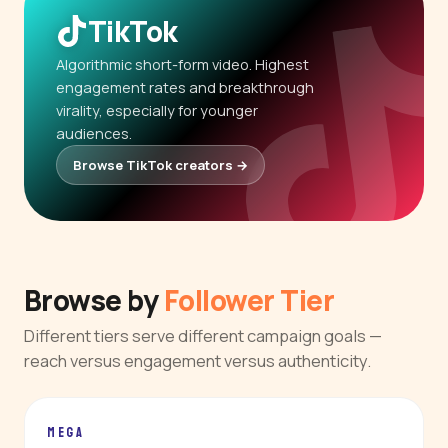
TikTok
Algorithmic short-form video. Highest
engagement rates and breakthrough
virality, especially for younger
audiences.
Browse TikTok creators →
Browse by
Follower Tier
Different tiers serve different campaign goals —
reach versus engagement versus authenticity.
MEGA