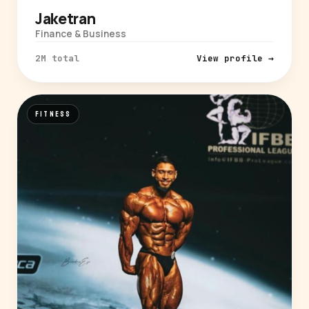
Jaketran
Finance & Business
2M total
View profile →
FITNESS