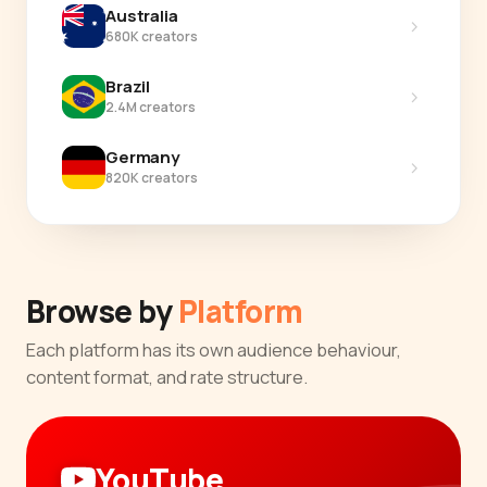
Australia
›
680K creators
Brazil
›
2.4M creators
Germany
›
820K creators
Browse by
Platform
Each platform has its own audience behaviour,
content format, and rate structure.
YouTube