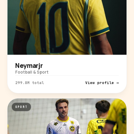
Neymarjr
Football & Sport
299.8M total
View profile →
SPORT