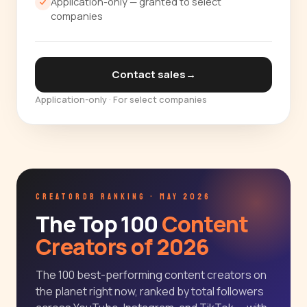
Application-only — granted to select
companies
Contact sales
→
Application-only · For select companies
CREATORDB RANKING · MAY 2026
The Top 100
Content
Creators of 2026
The 100 best-performing content creators on
the planet right now, ranked by total followers