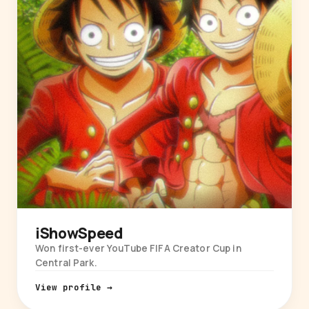
iShowSpeed
Won first-ever YouTube FIFA Creator Cup in
Central Park.
View profile →