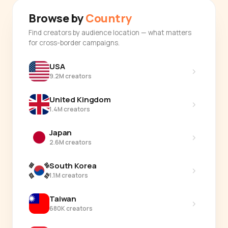
Browse by
Country
Find creators by audience location — what matters
for cross-border campaigns.
USA
›
9.2M creators
United Kingdom
›
1.4M creators
Japan
›
2.6M creators
South Korea
›
1.1M creators
Taiwan
›
680K creators