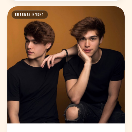
ENTERTAINMENT