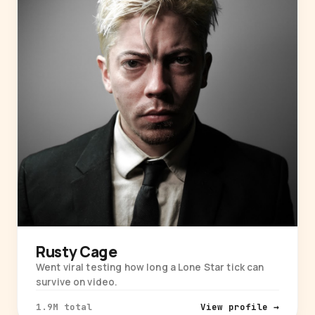
Rusty Cage
Went viral testing how long a Lone Star tick can
survive on video.
1.9M total
View profile →