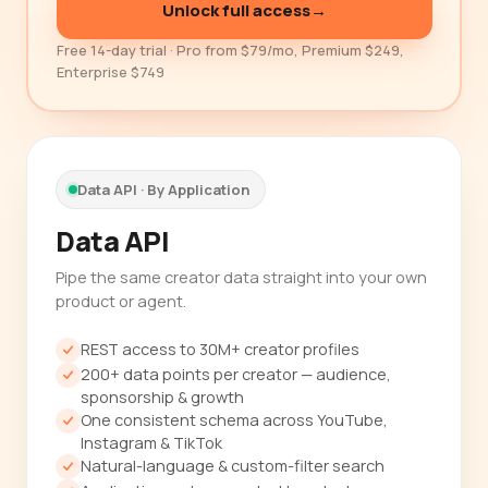
Unlock full access
→
Free 14-day trial · Pro from $79/mo, Premium $249,
Enterprise $749
Data API · By Application
Data API
Pipe the same creator data straight into your own
product or agent.
REST access to 30M+ creator profiles
200+ data points per creator — audience,
sponsorship & growth
One consistent schema across YouTube,
Instagram & TikTok
Natural-language & custom-filter search