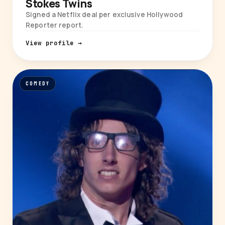
Stokes Twins
Signed a Netflix deal per exclusive Hollywood
Reporter report.
View profile →
COMEDY