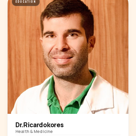
EDUCATION
Dr.Ricardokores
Health & Medicine