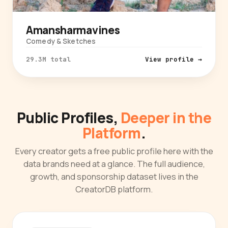
Amansharmavines
Comedy & Sketches
29.3M total
View profile →
Public Profiles,
Deeper in the
Platform
.
Every creator gets a free public profile here with the
data brands need at a glance. The full audience,
growth, and sponsorship dataset lives in the
CreatorDB platform.