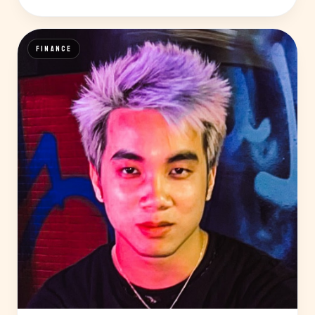
FINANCE