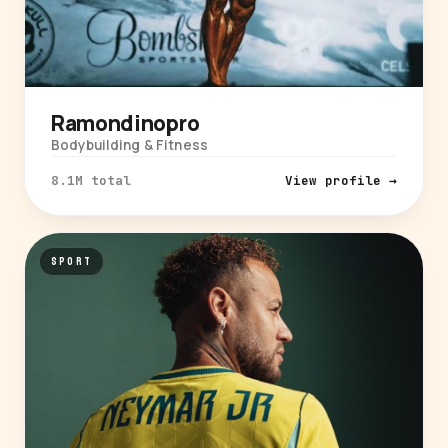
Ramondinopro
Bodybuilding & Fitness
8.1M total
View profile →
SPORT