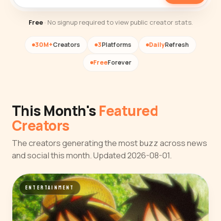
Free
· No signup required to view public creator stats.
30M+
Creators
3
Platforms
Daily
Refresh
Free
Forever
This Month's
Featured
Creators
The creators generating the most buzz across news
and social this month. Updated 2026-08-01.
ENTERTAINMENT