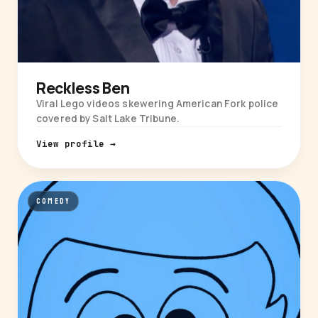
Reckless Ben
Viral Lego videos skewering American Fork police
covered by Salt Lake Tribune.
View profile →
COMEDY