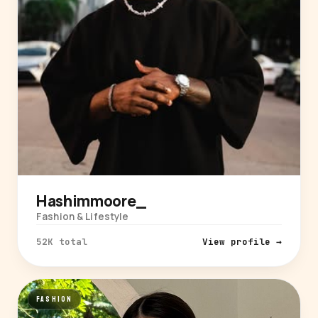
Hashimmoore_
Fashion & Lifestyle
52K total
View profile →
FASHION