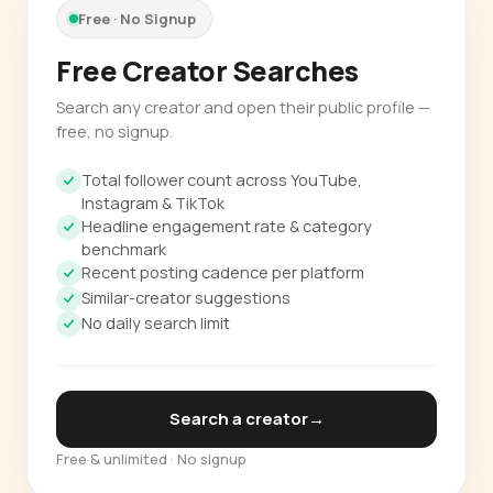
Free · No Signup
Free Creator Searches
Search any creator and open their public profile —
free, no signup.
Total follower count across YouTube,
Instagram & TikTok
Headline engagement rate & category
benchmark
Recent posting cadence per platform
Similar-creator suggestions
No daily search limit
Search a creator
→
Free & unlimited · No signup