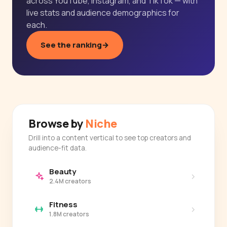
across YouTube, Instagram, and TikTok — with
live stats and audience demographics for
each.
See the ranking
→
Browse by
Niche
Drill into a content vertical to see top creators and
audience-fit data.
Beauty
›
2.4M creators
Fitness
›
1.8M creators