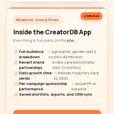
Detailed
Platform · From $79/mo
Inside the CreatorDB App
Everything in the public profile
plus
:
Full audience
— age bands, gender split &
breakdown
country distribution
Recent brand
& rate-card benchmarks
partnerships
(last 12 months)
Daily growth time-
— follower trajectory back
series
to 2020
Per-campaign sponsorship
— actual lift vs.
performance
baseline
Saved shortlists, exports, and CRM sync