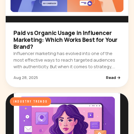
Paid vs Organic Usage in Influencer
Marketing: Which Works Best for Your
Brand?
Influencer marketing has evolved into one of the
most effective ways to reach targeted audiences
with authenticity. But when it comes to strategy,
brands often face a key question: should you rely
Aug 28, 2025
Read →
on organic…
INDUSTRY TRENDS