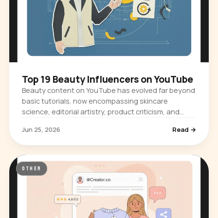
Top 19 Beauty Influencers on YouTube
Beauty content on YouTube has evolved far beyond
basic tutorials, now encompassing skincare
science, editorial artistry, product criticism, and
cultural commentary. The platform…
Jun 25, 2026
Read →
OTHER