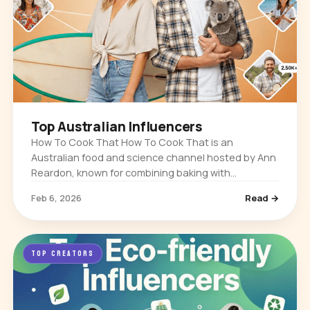
Top Australian Influencers
How To Cook That How To Cook That is an
Australian food and science channel hosted by Ann
Reardon, known for combining baking with
chemistry and myth-busting. It built its audience
Feb 6, 2026
Read →
through detailed dessert tutorials…
TOP CREATORS