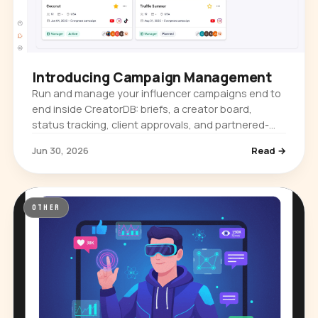
Introducing Campaign Management
Run and manage your influencer campaigns end to
end inside CreatorDB: briefs, a creator board,
status tracking, client approvals, and partnered-
content metrics. Plus a new content-format toggle.
Jun 30, 2026
Read →
OTHER