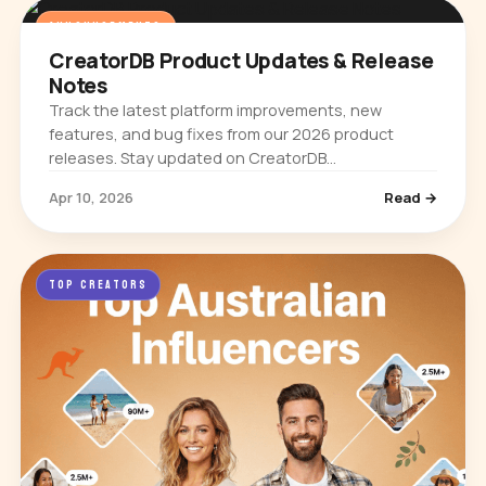
ANNOUNCEMENTS
CreatorDB Product Updates & Release
Notes
Track the latest platform improvements, new
features, and bug fixes from our 2026 product
releases. Stay updated on CreatorDB
enhancements.
Apr 10, 2026
Read →
TOP CREATORS