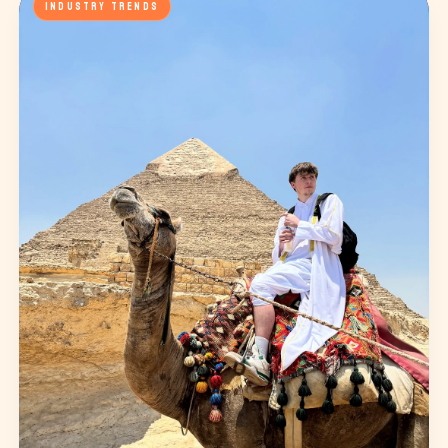
INDUSTRY TRENDS