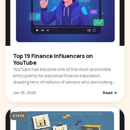
Top 19 Finance Influencers on
YouTube
YouTube has become one of the most accessible
entry points for personal finance education,
drawing tens of millions of viewers who are looking
for practical guidance on budgeting,…
Jun 25, 2026
Read →
OTHER