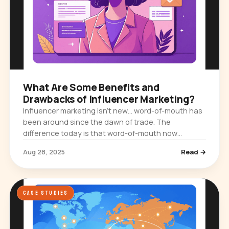
What Are Some Benefits and
Drawbacks of Influencer Marketing?
Influencer marketing isn’t new… word-of-mouth has
been around since the dawn of trade. The
difference today is that word-of-mouth now
happens on Instagram feeds, TikTok videos,
Aug 28, 2025
Read →
YouTube vlogs, and LinkedIn posts. And…
CASE STUDIES