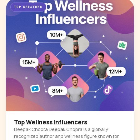
TOP CREATORS
Top Wellness Influencers
Deepak Chopra Deepak Chopra is a globally
recognized author and wellness figure known for