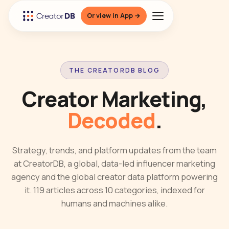
Or view in App →
THE CREATORDB BLOG
Creator Marketing,
Decoded
.
Strategy, trends, and platform updates from the team
at CreatorDB, a global, data-led influencer marketing
agency and the global creator data platform powering
it. 119 articles across 10 categories, indexed for
humans and machines alike.