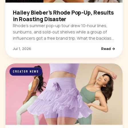
Hailey Bieber’s Rhode Pop-Up, Results
in Roasting Disaster
Rhode’s summer pop-up tour drew 10-hour lines,
sunburns, and sold-out shelves while a group of
influencers got a free brand trip. What the backlash
means for influencer marketing.
Jul 1, 2026
Read →
CREATOR NEWS