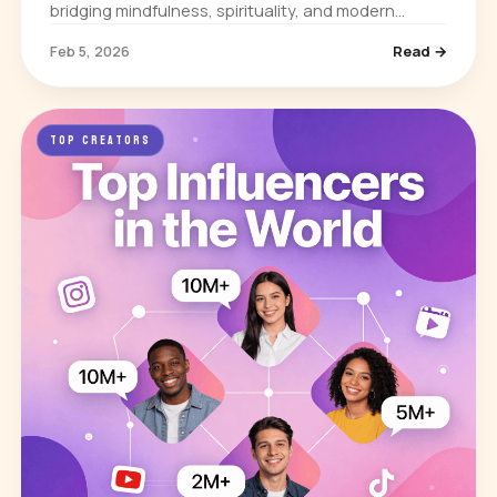
bridging mindfulness, spirituality, and modern
science. He built his influence through books,
Feb 5, 2026
Read →
lectures, and media appearances…
TOP CREATORS