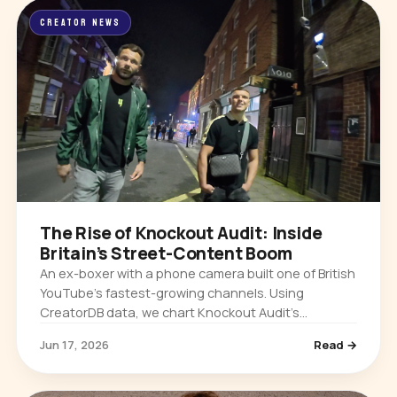
CREATOR NEWS
The Rise of Knockout Audit: Inside
Britain’s Street-Content Boom
An ex-boxer with a phone camera built one of British
YouTube’s fastest-growing channels. Using
CreatorDB data, we chart Knockout Audit’s
explosive growth and why UK street content is
Jun 17, 2026
Read →
taking over.