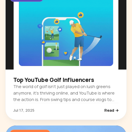
Top YouTube Golf Influencers
The world of golf isn’t just played on lush greens
anymore, it’s thriving online, and YouTube is where
the action is. From swing tips and course vlogs to
gear reviews and jaw-dropping trick shots, golf
Jul 17, 2025
Read →
influencers are…