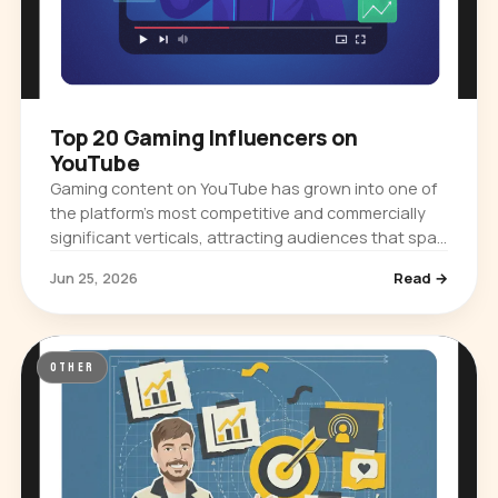
Top 20 Gaming Influencers on
YouTube
Gaming content on YouTube has grown into one of
the platform's most competitive and commercially
significant verticals, attracting audiences that span
casual viewers, competitive…
Jun 25, 2026
Read →
OTHER