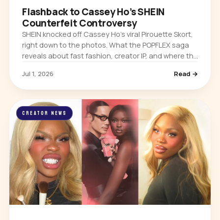
Flashback to Cassey Ho’s SHEIN
Counterfeit Controversy
SHEIN knocked off Cassey Ho’s viral Pirouette Skort,
right down to the photos. What the POPFLEX saga
reveals about fast fashion, creator IP, and where the
real power sits in the creator economy.
Jul 1, 2026
Read →
CREATOR NEWS