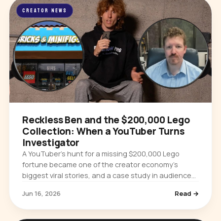
CREATOR NEWS
Reckless Ben and the $200,000 Lego
Collection: When a YouTuber Turns
Investigator
A YouTuber’s hunt for a missing $200,000 Lego
fortune became one of the creator economy’s
biggest viral stories, and a case study in audience
power and platform accountability.
Jun 16, 2026
Read →