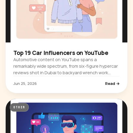
Top 19 Car Influencers on YouTube
Automotive content on YouTube spans a
remarkably wide spectrum, from six-figure hypercar
reviews shot in Dubai to backyard wrench work
filmed in a suburban garage. The platform…
Jun 25, 2026
Read →
OTHER