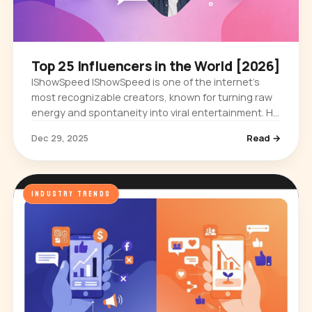
Top 25 Influencers in the World [2026]
IShowSpeed IShowSpeed is one of the internet’s
most recognizable creators, known for turning raw
energy and spontaneity into viral entertainment. He
first built an audience through gaming streams,
Dec 29, 2025
Read →
where his…
INDUSTRY TRENDS