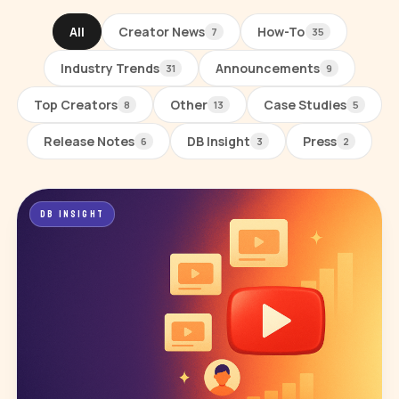
All
Creator News
How-To
7
35
Industry Trends
Announcements
31
9
Top Creators
Other
Case Studies
8
13
5
Release Notes
DB Insight
Press
6
3
2
All posts
DB INSIGHT