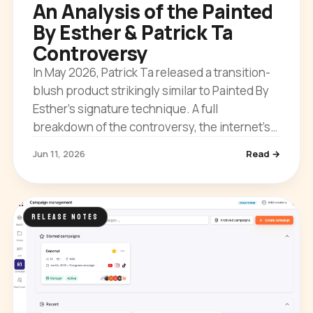
An Analysis of the Painted
By Esther & Patrick Ta
Controversy
In May 2026, Patrick Ta released a transition-
blush product strikingly similar to Painted By
Esther’s signature technique. A full
breakdown of the controversy, the internet’s
reaction, and what it means for creator IP.
Jun 11, 2026
Read →
RELEASE NOTES