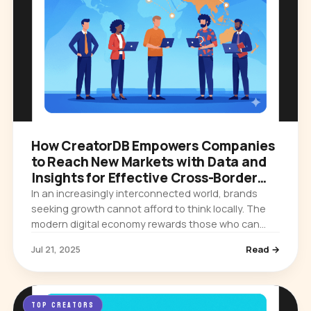
How CreatorDB Empowers Companies
to Reach New Markets with Data and
Insights for Effective Cross-Border
Campaigns
In an increasingly interconnected world, brands
seeking growth cannot afford to think locally. The
modern digital economy rewards those who can
expand their influence across borders, cultures,
Jul 21, 2025
Read →
and languages. Yet…
TOP CREATORS