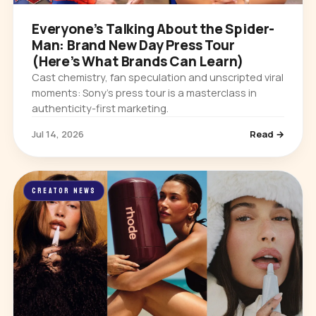
Everyone’s Talking About the Spider-
Man: Brand New Day Press Tour
(Here’s What Brands Can Learn)
Cast chemistry, fan speculation and unscripted viral
moments: Sony’s press tour is a masterclass in
authenticity-first marketing.
Jul 14, 2026
Read →
CREATOR NEWS