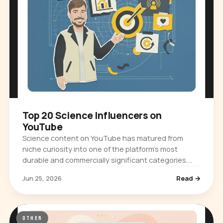
Top 20 Science Influencers on
YouTube
Science content on YouTube has matured from
niche curiosity into one of the platform's most
durable and commercially significant categories.
Audiences ranging from casual browsers…
Jun 25, 2026
Read →
OTHER