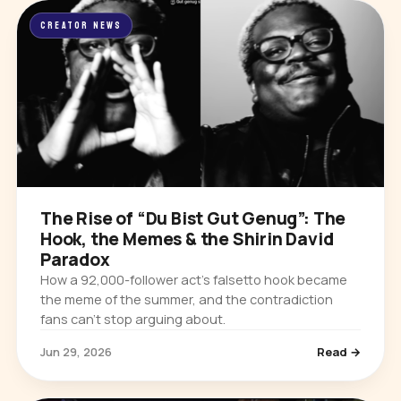
CREATOR NEWS
The Rise of “Du Bist Gut Genug”: The
Hook, the Memes & the Shirin David
Paradox
How a 92,000-follower act’s falsetto hook became
the meme of the summer, and the contradiction
fans can’t stop arguing about.
Jun 29, 2026
Read →