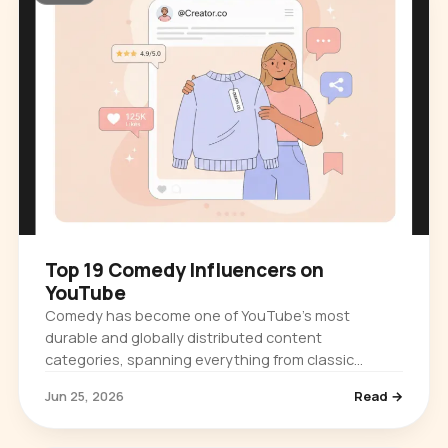
Top 19 Comedy Influencers on
YouTube
Comedy has become one of YouTube's most
durable and globally distributed content
categories, spanning everything from classic
physical humor and late-night television clips to…
Jun 25, 2026
Read →