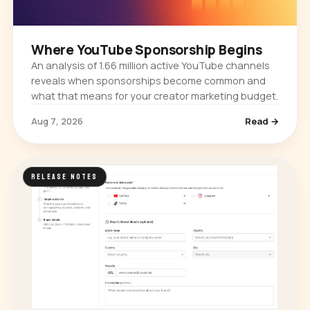
Where YouTube Sponsorship Begins
An analysis of 1.66 million active YouTube channels
reveals when sponsorships become common and
what that means for your creator marketing budget.
Aug 7, 2026
Read →
RELEASE NOTES