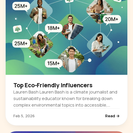
Top Eco-Friendly Influencers
Lauren Bash Lauren Bash is a climate journalist and
sustainability educator known for breaking down
complex environmental topics into accessible,
story-driven content. She built her audience by
Feb 5, 2026
Read →
reporting on climate…