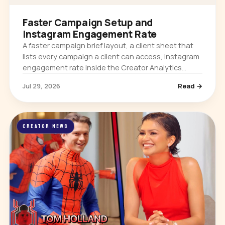
Faster Campaign Setup and
Instagram Engagement Rate
A faster campaign brief layout, a client sheet that
lists every campaign a client can access, Instagram
engagement rate inside the Creator Analytics
extension, and per-platform follower growth on
Jul 29, 2026
Read →
creator profiles.
CREATOR NEWS