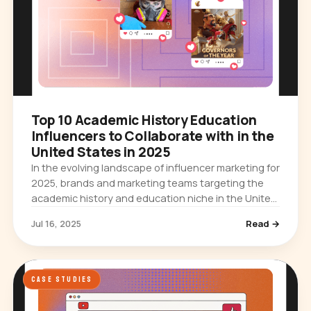
Top 10 Academic History Education
Influencers to Collaborate with in the
United States in 2025
In the evolving landscape of influencer marketing for
2025, brands and marketing teams targeting the
academic history and education niche in the United
States have a unique opportunity to engage with
Jul 16, 2025
Read →
highly…
CASE STUDIES