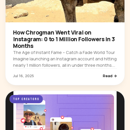
How Chrogman Went Viral on
Instagram: 0 to 1 Million Followers in 3
Months
The Age of Instant Fame – Catch a Fade World Tour
Imagine launching an Instagram account and hitting
nearly 1 million followers, all in under three months.
That’s the story of @Chrogman, an Australian
Jul 16, 2025
Read →
creator who went…
TOP CREATORS