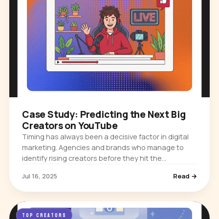
Case Study: Predicting the Next Big
Creators on YouTube
Timing has always been a decisive factor in digital
marketing. Agencies and brands who manage to
identify rising creators before they hit the
mainstream often secure partnerships that deliver
Jul 16, 2025
Read →
exceptional returns and…
TOP CREATORS