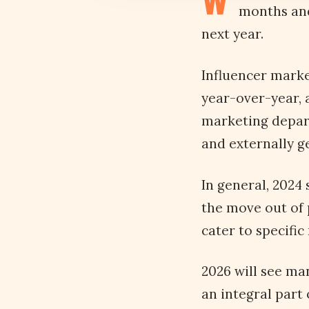
W
months and
next year.
Influencer marke
year-over-year, 
marketing depar
and externally 
In general, 2024 
the move out of 
cater to specific
2026 will see ma
an integral part