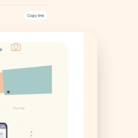
Copy link