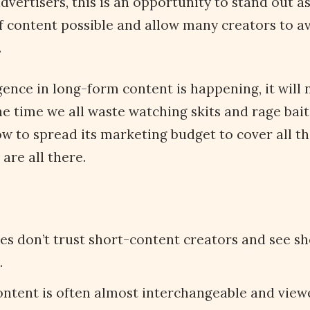
dvertisers, this is an opportunity to stand out a
f content possible and allow many creators to av
.
gence in long-form content is happening, it will 
he time we all waste watching skits and rage bai
w to spread its marketing budget to cover all th
 are all there.
s don’t trust short-content creators and see sh
.
ntent is often almost interchangeable and viewe