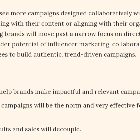
o see more campaigns designed collaboratively wi
ing with their content or aligning with their org
 brands will move past a narrow focus on direct
der potential of influencer marketing, collabora
izes to build authentic, trend-driven campaigns.
 help brands make impactful and relevant campa
campaigns will be the norm and very effective f
ults and sales will decouple.