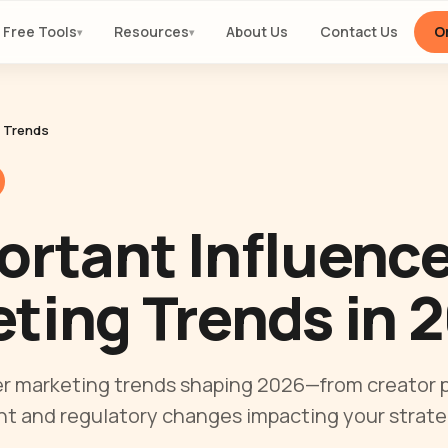
Free Tools
Resources
About Us
Contact Us
Or
▾
▾
y Trends
ortant Influenc
ting Trends in 
er marketing trends shaping 2026—from creator p
t and regulatory changes impacting your strate