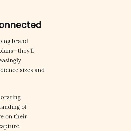
 Connected
aping brand
plans—they’ll
easingly
udience sizes and
porating
tanding of
e on their
capture.