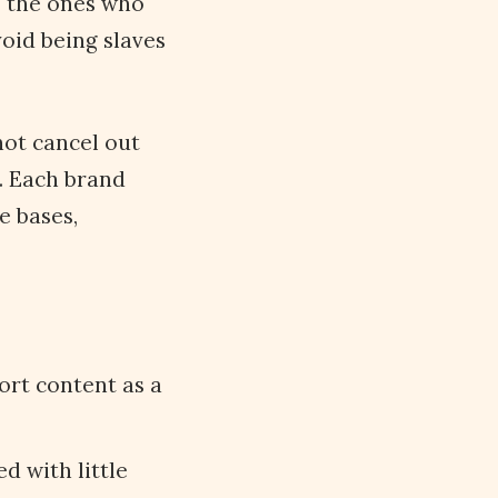
s the ones who
oid being slaves
not cancel out
t. Each brand
e bases,
ort content as a
d with little