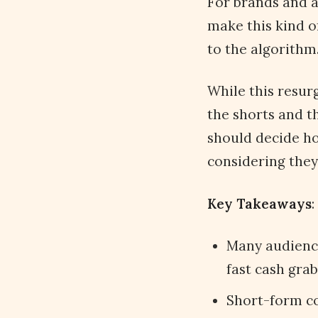
For brands and a
make this kind o
to the algorithm
While this resur
the shorts and t
should decide ho
considering they
Key Takeaways
:
Many audience
fast cash grab
Short-form co