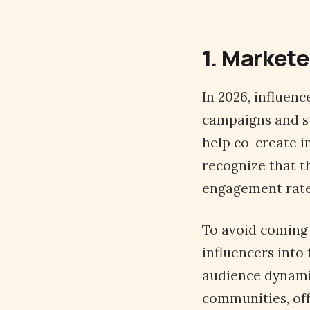
1. Markete
In 2026, influen
campaigns and st
help co-create i
recognize that t
engagement rate
To avoid coming 
influencers into
audience dynamic
communities, off