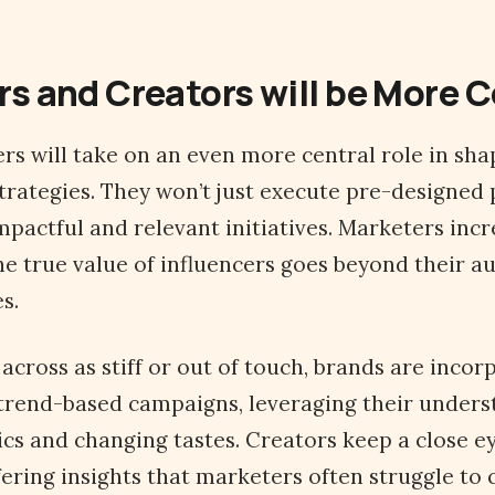
rs and Creators will be More
cers will take on an even more central role in sh
rategies. They won’t just execute pre-designed 
mpactful and relevant initiatives. Marketers incr
he true value of influencers goes beyond their a
s.
across as stiff or out of touch, brands are incor
 trend-based campaigns, leveraging their unders
s and changing tastes. Creators keep a close ey
ering insights that marketers often struggle to 