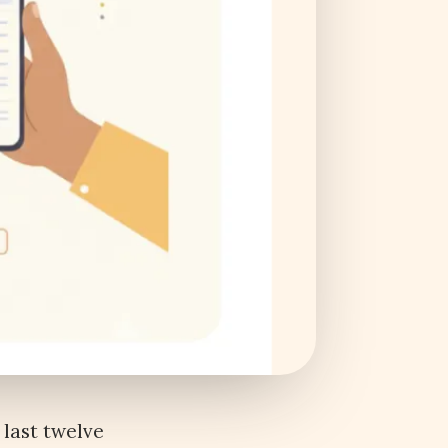
 last twelve