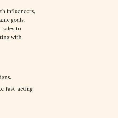
th influencers,
anic goals.
 sales to
ting with
igns.
or fast-acting