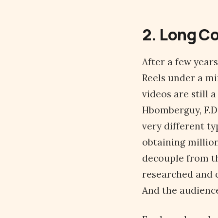
2. Long C
After a few year
Reels under a mi
videos are still 
Hbomberguy, F.D.
very different ty
obtaining millio
decouple from th
researched and c
And the audience 