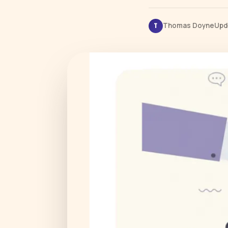
Thomas Doyne
Upd
T