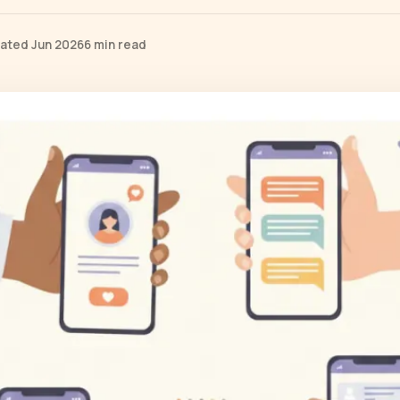
ated Jun 2026
6 min read