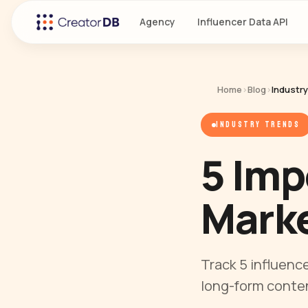
Agency
Influencer Data API
Home
›
Blog
›
Industr
INDUSTRY TRENDS
5 Imp
Marke
Track 5 influenc
long-form conten