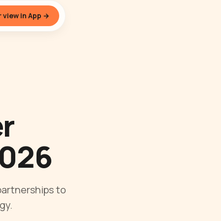
 view in App →
er
2026
artnerships to
gy.