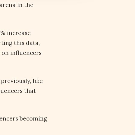
arena in the
3% increase
ting this data,
 on influencers
previously, like
luencers that
luencers becoming