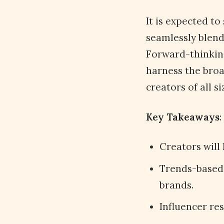
It is expected t
seamlessly blend
Forward-thinking
harness the broa
creators of all s
Key Takeaways
:
Creators will
Trends-based 
brands.
Influencer res