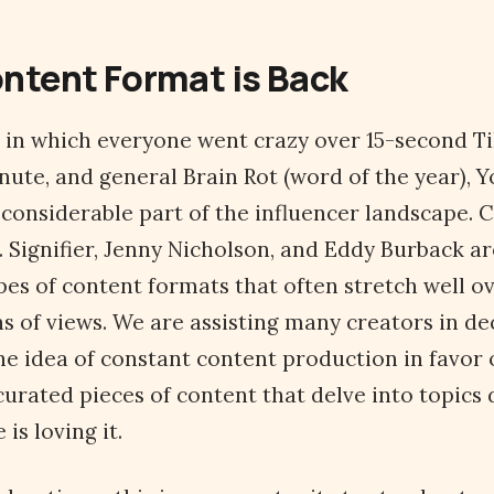
ontent Format is Back
s in which everyone went crazy over 15-second Ti
nute, and general Brain Rot (word of the year), 
a considerable part of the influencer landscape. C
 Signifier, Jenny Nicholson, and Eddy Burback a
pes of content formats that often stretch well ov
ns of views. We are assisting many creators in de
e idea of constant content production in favor o
urated pieces of content that delve into topics 
is loving it.