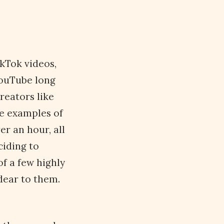
kTok videos,
YouTube long
reators like
re examples of
er an hour, all
ciding to
f a few highly
dear to them.