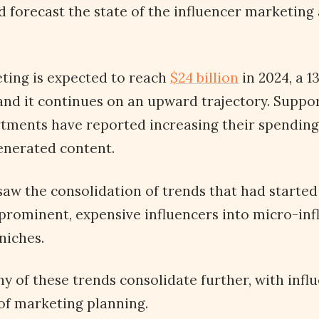
 forecast the state of the influencer marketing 
ting is expected to reach
$24 billion
in 2024, a 1
and it continues on an upward trajectory. Suppor
tments have reported increasing their spending
generated content.
saw the consolidation of trends that had started 
prominent, expensive influencers into micro-inf
 niches.
ny of these trends consolidate further, with inf
 of marketing planning.