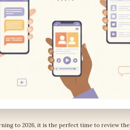
rning to 2026, it is the perfect time to review the