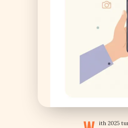
ith 2025 tu